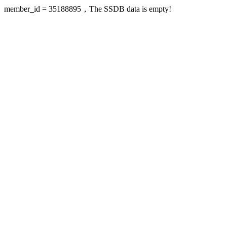
member_id = 35188895，The SSDB data is empty!