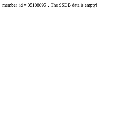
member_id = 35188895，The SSDB data is empty!