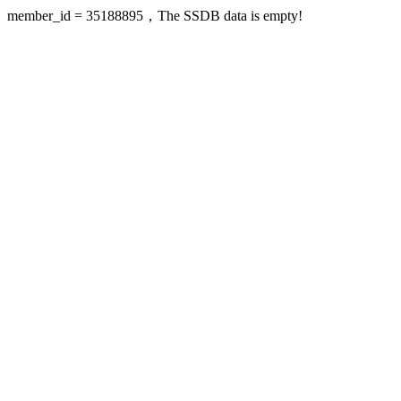
member_id = 35188895，The SSDB data is empty!