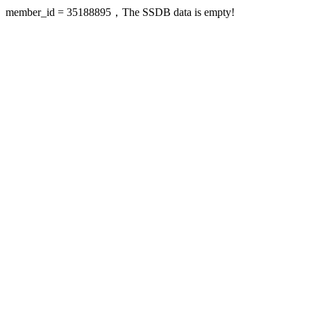
member_id = 35188895，The SSDB data is empty!